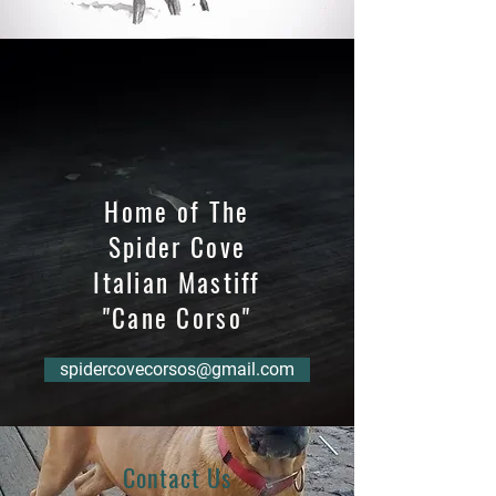
Home of The
Spider Cove
Italian Mastiff
"Cane Corso"
spidercovecorsos@gmail.com
Contact Us