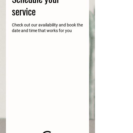
service
Check out our availability and book the
date and time that works for you