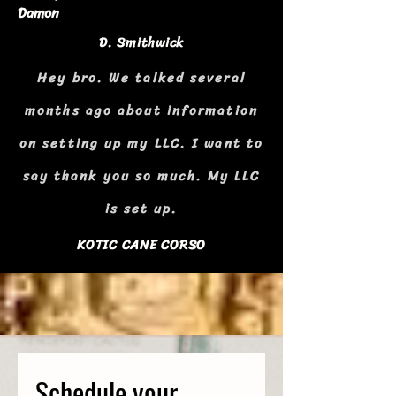
Damon
D. Smithwick
Hey bro. We talked several
months ago about information
on setting up my LLC. I want to
say thank you so much. My LLC
is set up.
KOTIC CANE CORSO
Schedule your