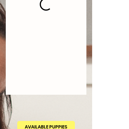
AVAILABLE PUPPIES