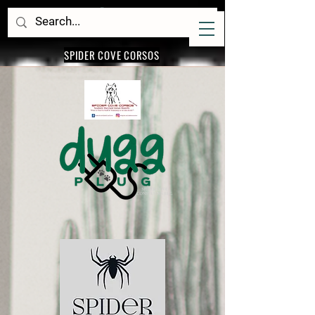
SPIDER COVE CORSOS