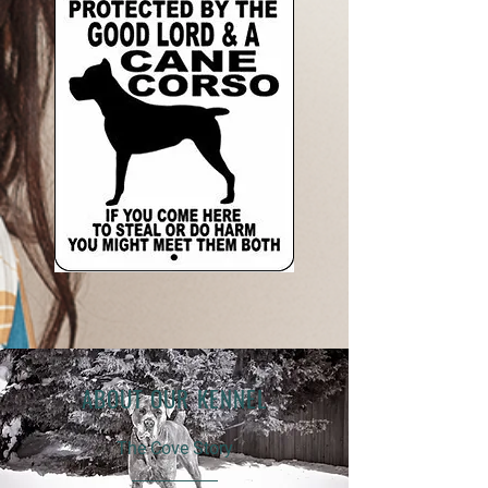
ABOUT OUR KENNEL
The Cove Story