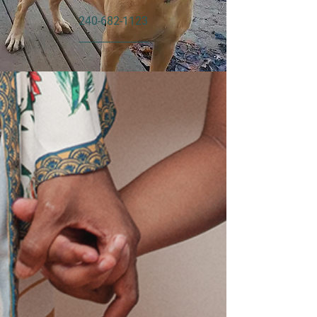
240-682-1123