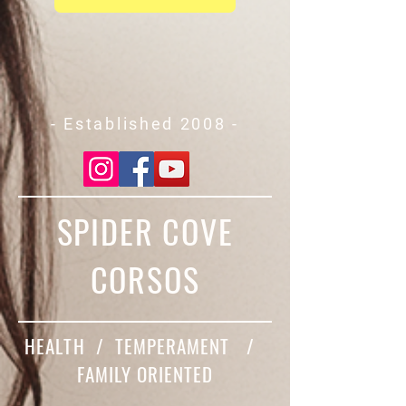
- Established 2008 -
SPIDER COVE
CORSOS
HEALTH / TEMPERAMENT /
FAMILY ORIENTED