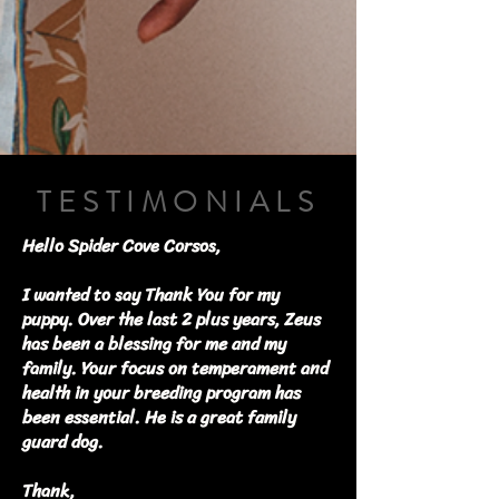
TESTIMONIALS
Hello Spider Cove Corsos,
I wanted to say Thank You for my
puppy. Over the last 2 plus years, Zeus
has been a blessing for me and my
family. Your focus on temperament and
health in your breeding program has
been essential. He is a great family
guard dog.
Thank,